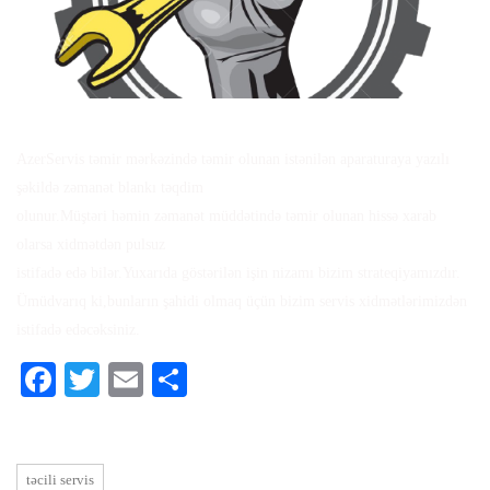
AzerServis təmir mərkəzində təmir olunan istənilən aparaturaya yazılı
şəkildə zəmanət blankı təqdim
olunur.Müştəri həmin zəmanət müddətində təmir olunan hissə xarab
olarsa xidmətdən pulsuz
istifadə edə bilər.Yuxarıda göstərilən işin nizamı bizim strateqiyamızdır.
Ümüdvarıq ki,bunların şahidi olmaq üçün bizim servis xidmətlərimizdən
istifadə edəcəksiniz.
Facebook
Twitter
Email
Share
təcili servis