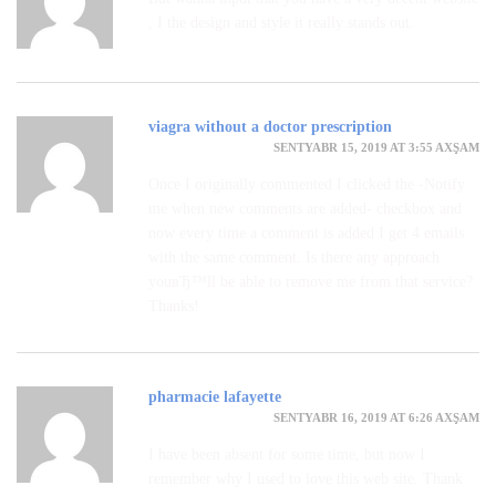
, I the design and style it really stands out.
viagra without a doctor prescription
SENTYABR 15, 2019 AT 3:55 AXŞAM
Once I originally commented I clicked the -Notify
me when new comments are added- checkbox and
now every time a comment is added I get 4 emails
with the same comment. Is there any approach
youвЂ™ll be able to remove me from that service?
Thanks!
pharmacie lafayette
SENTYABR 16, 2019 AT 6:26 AXŞAM
I have been absent for some time, but now I
remember why I used to love this web site. Thank