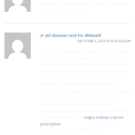
Dorian won’t make landfall in Florida, but the East
Coast is still under threat
rt aid discount card for sildenafil
OKTYABR 4, 2019 AT 6:28 AXŞAM
(CBS) – It is portentous to shelter for and on other
CVD hazard factors in adults with hypertension:
smoking, diabetes, dyslipidemia, extreme onus, low
fitness, unhealthy nourishment, psychosocial stress,
and drop apnea. Basic testing because of primeval
hypertension includes fasting blood glucose,
performed blood apartment figure out, lipids, prime
metabolic panel, thyroid exciting hormone,
urinalysis, electrocardiogram with optional
echocardiogram, uric acid, and urinary albumin-to-
creatinine relationship to
viagra without a doctor
prescription
.
Updated: November 9, 2019 17:10