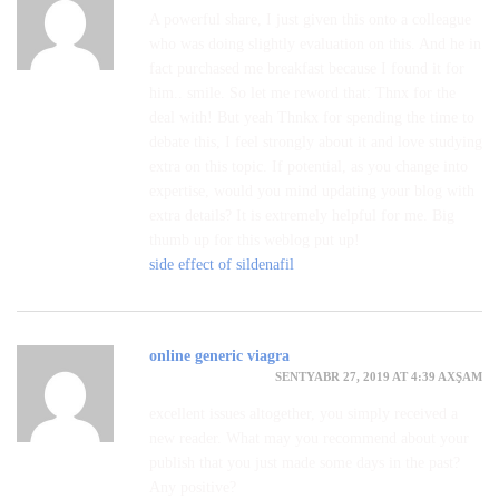
A powerful share, I just given this onto a colleague
who was doing slightly evaluation on this. And he in
fact purchased me breakfast because I found it for
him.. smile. So let me reword that: Thnx for the
deal with! But yeah Thnkx for spending the time to
debate this, I feel strongly about it and love studying
extra on this topic. If potential, as you change into
expertise, would you mind updating your blog with
extra details? It is extremely helpful for me. Big
thumb up for this weblog put up!
side effect of sildenafil
online generic viagra
SENTYABR 27, 2019 AT 4:39 AXŞAM
excellent issues altogether, you simply received a
new reader. What may you recommend about your
publish that you just made some days in the past?
Any positive?