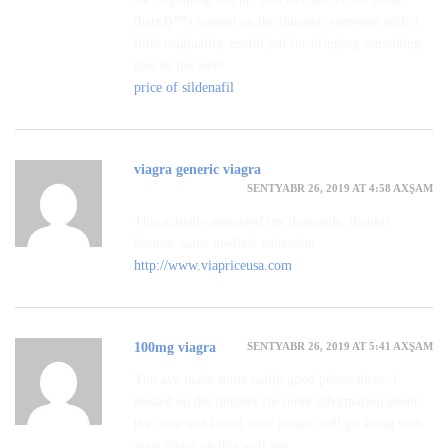
thatвЂ™s wanted on the internet, someone with a
little originality. useful job for bringing something
new to the web!
price of sildenafil
viagra generic viagra
SENTYABR 26, 2019 AT 4:58 AXŞAM
This actually answered my downside, thanks!
Source: asme medical education
http://www.viapriceusa.com
SENTYABR 26, 2019 AT 5:41 AXŞAM
100mg viagra
You ave made some really good points there. I
looked on the internet for more information about
the issue and found most people will go along with
your views on this web site.