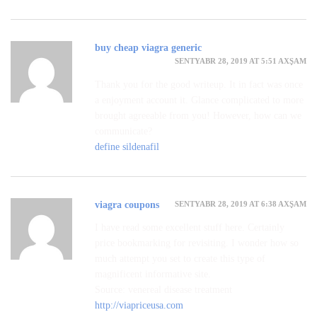
buy cheap viagra generic
SENTYABR 28, 2019 AT 5:51 AXŞAM
Thank you for the good writeup. It in fact was once
a enjoyment account it. Glance complicated to more
brought agreeable from you! However, how can we
communicate?
define sildenafil
SENTYABR 28, 2019 AT 6:38 AXŞAM
viagra coupons
I have read some excellent stuff here. Certainly
price bookmarking for revisiting. I wonder how so
much attempt you set to create this type of
magnificent informative site.
Source: venereal disease treatment
http://viapriceusa.com