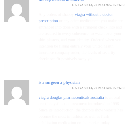
OKTYABR 13, 2019 AT 9:52 SƏHƏR
Any orders of shabby
viagra without a doctor
prescription
or any other medicament you make are
entranced into done with a stringent check into and
are secured in every coherence, to watch over your
shin-plasters, and your identity. Ordered when you
intention be filling entirely your united health
insurance company order, the levels of security
checks see fit positively sway you.
is a surgeon a physician
OKTYABR 14, 2019 AT 5:42 SƏHƏR
viagra douglas pharmaceuticals australia
is an oral
erectile dysfunction treatment introduced in 1998.
Since its introduction, the doctors show website has
become the most in fashion as well as flush
debilitation medication on the market today.