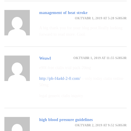
management of heat stroke
OKTYABR 1, 2019 AT 5:28 SƏHƏR
A big thank you for your blog post.Really looking
forward to read more. Cool.
OKTYABR 1, 2019 AT 11:55 SƏHƏR
Weawl
e90f free cialis trial pack 20mg
http://ph-f4a4d-2-0.com/
– only today cialis online
50mg
legal generic cialis inquiry
high blood pressure guidelines
OKTYABR 2, 2019 AT 9:52 SƏHƏR