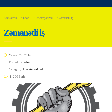
AzerServis
>
news
>
Uncategorized
>
Zəmanətli iş
Zəmanətli iş
Yanvar 22, 2016
Posted by:
admin
Category:
Uncategorized
1. 290 Şərh