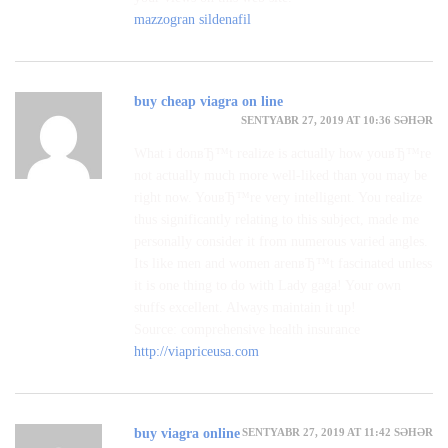
mazzogran sildenafil
buy cheap viagra on line
SENTYABR 27, 2019 AT 10:36 SƏHƏR
What i donвЂ™t realize is actually how youвЂ™re
not actually much more well-liked than you may be
right now. YouвЂ™re very intelligent. You realize
thus significantly relating to this subject, made me
personally consider it from numerous varied angles.
Its like men and women arenвЂ™t fascinated unless
it is one thing to do with Lady gaga! Your own
stuffs excellent. Always maintain it up!
Source: comprehensive health insurance
http://viapriceusa.com
SENTYABR 27, 2019 AT 11:42 SƏHƏR
buy viagra online