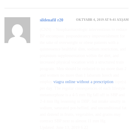
OKTYABR 4, 2019 AT 9:41 AXŞAM
sildenafil r20
(CNN) – Nonpharmacologic interventions to reduce
BP encompass: preponderancy impoverishment for
the sake of overweight or obese patients with a
quintessence healthful slim, sodium restriction, and
potassium supplementation within the diet; and
increased physical vocation with a structured train
program. Men should be reduced to no more than 2
and women no more than 1 labarum hooch and
employ
viagra online without a prescription
tope(s)
per day. The regular consequences of each lifestyle
metamorphose is a 4-5 mm Hg fall off in SBP and
2-4 mm Hg lessening in DBP; but intake smutty in
sodium, saturated pot-bellied, and unconditional fat
and distend in fruits, vegetables, and grains may
contract SBP next to almost 11 mm Hg.
Updated: June 13, 2019 6:22