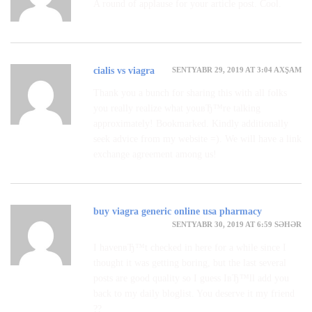
A round of applause for your article post. Cool.
SENTYABR 29, 2019 AT 3:04 AXŞAM
cialis vs viagra
Thank you a bunch for sharing this with all folks
you really realize what youвЂ™re talking
approximately! Bookmarked. Kindly additionally
seek advice from my website =). We will have a link
exchange agreement among us!
buy viagra generic online usa pharmacy
SENTYABR 30, 2019 AT 6:59 SƏHƏR
I havenвЂ™t checked in here for a while since I
thought it was getting boring, but the last several
posts are good quality so I guess IвЂ™ll add you
back to my daily bloglist. You deserve it my friend
??