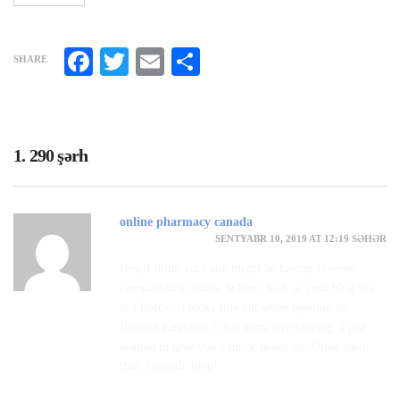
Facebook
Twitter
Email
Share
SHARE
1. 290 şərh
online pharmacy canada
SENTYABR 10, 2019 AT 12:19 SƏHƏR
Hey, I think your site might be having browser
compatibility issues. When I look at your blog site
in Firefox, it looks fine but when opening in
Internet Explorer, it has some overlapping. I just
wanted to give you a quick heads up! Other then
that, fantastic blog!