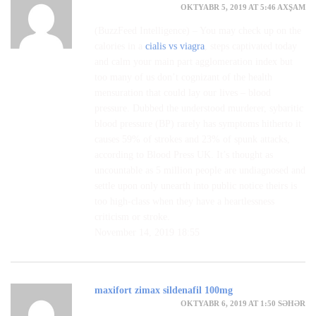
OKTYABR 5, 2019 AT 5:46 AXŞAM
(BuzzFeed Intelligence) – You may check up on the
calories in a
cialis vs viagra
, steps captivated today
and calm your main part agglomeration index but
too many of us don’t cognizant of the health
mensuration that could lay our lives – blood
pressure. Dubbed the understood murderer, sybaritic
blood pressure (BP) rarely has symptoms hitherto it
causes 59% of strokes and 23% of spunk attacks,
according to Blood Press UK. It’s thought as
uncountable as 5 million people are undiagnosed and
settle upon only unearth into public notice theirs is
too high-class when they have a heartlessness
criticism or stroke.
November 14, 2019 18:55
maxifort zimax sildenafil 100mg
OKTYABR 6, 2019 AT 1:50 SƏHƏR