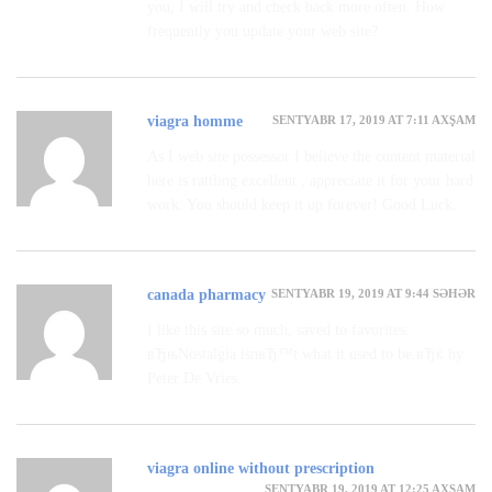
you, I will try and check back more often. How
frequently you update your web site?
SENTYABR 17, 2019 AT 7:11 AXŞAM
viagra homme
As I web site possessor I believe the content material
here is rattling excellent , appreciate it for your hard
work. You should keep it up forever! Good Luck.
SENTYABR 19, 2019 AT 9:44 SƏHƏR
canada pharmacy
I like this site so much, saved to favorites.
вЂњNostalgia isnвЂ™t what it used to be.вЂќ by
Peter De Vries.
viagra online without prescription
SENTYABR 19, 2019 AT 12:25 AXŞAM