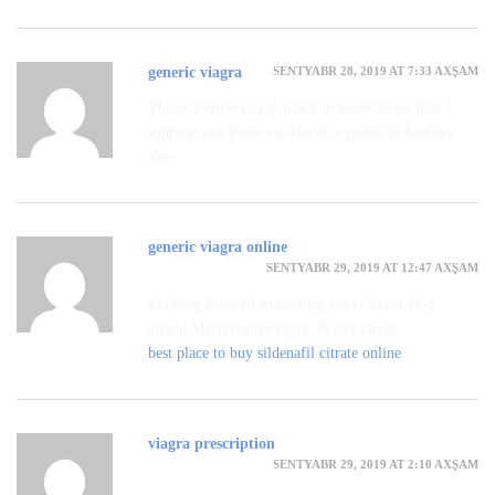
SENTYABR 28, 2019 AT 7:33 AXŞAM
generic viagra
There is obviously a bunch to know about this. I
suppose you made various nice points in features
also.
generic viagra online
SENTYABR 29, 2019 AT 12:47 AXŞAM
Looking forward to reading more. Great blog
article.Much thanks again. Really Great.
best place to buy sildenafil citrate online
viagra prescription
SENTYABR 29, 2019 AT 2:10 AXŞAM