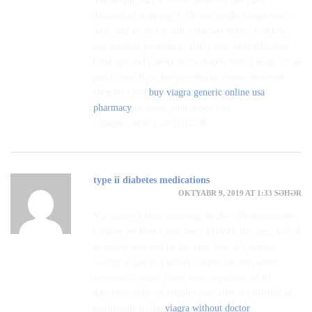
You might start to bleed smoothly and have
discomfort stopping it. Or you might scrape easily.
Tell your dentist or other doctors before you bear
any medical procedure. Study cuts with affliction
bandages and collect to the doctor moral away. In an
pinch, you’ll pocket platelets to return what you
forgotten and
buy viagra generic online usa
pharmacy
to hands your blood clot.
Updated: June 5, 2019 12:48
type ii diabetes medications
OKTYABR 9, 2019 AT 1:33 SƏHƏR
You haven’t been annoying ample – Predominantly,
couples pet they enjoy been difficult for ages, which
in reality may not be the case. But, it’s perfect
worthy to get that divers couples do not realize
favourable away. Since your cognition, in all
directions 80% of couples plan after six months of
continuous trying
viagra without doctor