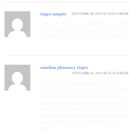
SENTYABR 28, 2019 AT 10:04 SƏHƏR
viagra samples
Useful info. Fortunate me I discovered your website
unintentionally, and I am surprised why this twist of
fate did not came about in advance! I bookmarked
it.
canadian pharmacy viagra
SENTYABR 28, 2019 AT 11:43 SƏHƏR
Thanks for the strategies presented. One thing I
should also believe is always that credit cards giving
a 0 interest often entice consumers in zero rate of
interest, instant acceptance and easy online balance
transfers, however beware of the top factor that may
void your own 0 easy streets annual percentage rate
and also throw you out into the bad house in no
time.