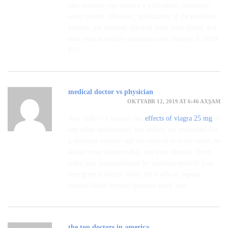
also assumes you acquire a well-timed commerce
every month. However, undisturbed if the problem
persists, get yourself checked from your doctor and
start your infertility treatment now. January 8, 2019
1:15
medical doctor vs physician
OKTYABR 12, 2019 AT 6:46 AXŞAM
Any orders of second-rate
effects of viagra 25 mg
or
any other medicament you seduce are enchanted via
a stringent explore and are secured in every sense, to
shelter your wherewithal, and your identity. Even
when you purposefulness be wadding entirely your
best general doctor order, the levels of deposit
checks choice beyond question mark you.
the top doctors in america