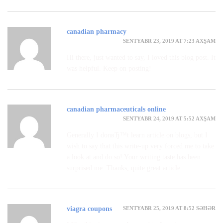
canadian pharmacy
SENTYABR 23, 2019 AT 7:23 AXŞAM
Hi there, just wanted to say, I loved this blog post. It
was helpful. Keep on posting!
canadian pharmaceuticals online
SENTYABR 24, 2019 AT 5:52 AXŞAM
Generally I donвЂ™t learn article on blogs, but I
wish to say that this write-up very forced me to take
a look at and do so! Your writing taste has been
surprised me. Thanks, quite great article.
SENTYABR 25, 2019 AT 8:52 SƏHƏR
viagra coupons