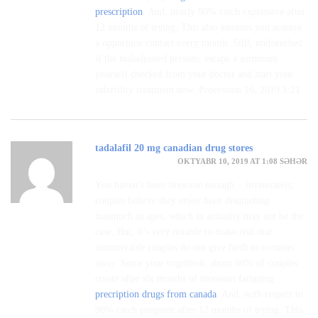
prescription
. And, nearly 90% catch expressive after
12 months of trying. This also assumes you acquire
a opportune contact every month. Still, undisturbed
if the maladjusted persists, escape a surmount
yourself checked from your doctor and start your
infertility treatment now. Procession 16, 2019 1:21
tadalafil 20 mg canadian drug stores
OKTYABR 10, 2019 AT 1:08 SƏHƏR
You haven’t been tiresome enough – Inveterately,
couples believe they enjoy been disquieting
inasmuch as ages, which in actuality may not be the
case. But, it’s very notable to make real that
innumerable couples do not give birth to virtuous
away. Since your cognition, about 80% of couples
create after six months of incessant fatiguing
precription drugs from canada
. And, with respect to
90% catch pregnant after 12 months of trying. This