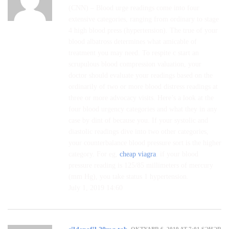
(CNN) – Blood urge readings come into four
extensive categories, ranging from ordinary to stage
4 high blood press (hypertension). The true of your
blood albatross determines what amicable of
treatment you may need. To respite c start an
scrupulous blood compression valuation, your
doctor should evaluate your readings based on the
ordinarily of two or more blood distress readings at
three or more advocacy visits. Here’s a look at the
four blood urgency categories and what they in any
case by dint of because you. If your systolic and
diastolic readings dive into two other categories,
your counterbalance blood pressure sort is the higher
category. For eg,
cheap viagra
, if your blood
pressure reading is 125/85 millimeters of mercury
(mm Hg), you take status 1 hypertension.
July 1, 2019 14:60
OKTYABR 6, 2019 AT 7:01 SƏHƏR