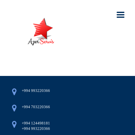
+994 993220366
+994 703220366
+994 124498181
+994 993220366