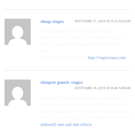
SENTYABR 27, 2019 AT 9:12 AXŞAM
cheap viagra
Great write-up, IвЂ™m normal visitor of
oneвЂ™s site, maintain up the excellent operate,
and It is going to be a regular visitor for a long
time.
Source: auc medical school
http://viapriceusa.com
cheapest generic viagra
SENTYABR 28, 2019 AT 8:06 SƏHƏR
I havenвЂ™t checked in here for some time as I
thought it was getting boring, but the last several
posts are great quality so I guess I will add you back
to my everyday bloglist. You deserve it my friend ??
sildenafil uses and side effects