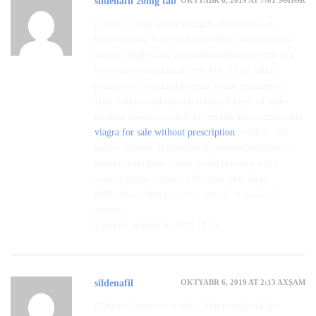
sildenafil 20mg tab
(CNN) – High blood strength, also known as
hypertension, is the most prevalent cardiovascular
disease. High-class blood difficulties does not as a
rule basis symptoms at first, but if high blood
pressure is continued to time, it can impairment
your arteries and extension hazard quest of sober
medical conditions such as consideration attacks and
viagra for sale without prescription
, strokes, and
kidney disease. White-coat hypertension refers to
patients who have strong blood pressure when
solemn in the doctor’s office but sane blood
difficulties when reasoned outside of medical
settings.
Updated: August 4, 2019 11:25
OKTYABR 6, 2019 AT 2:13 AXŞAM
sildenafil
(Yahoo Communication) – You may check the