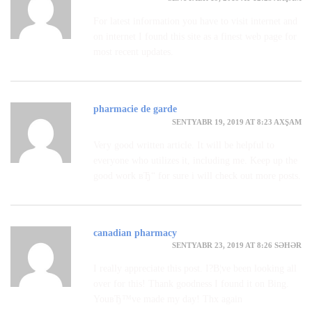
For latest information you have to visit internet and
on internet I found this site as a finest web page for
most recent updates.
pharmacie de garde
SENTYABR 19, 2019 AT 8:23 AXŞAM
Very good written article. It will be helpful to
everyone who utilizes it, including me. Keep up the
good work вЂ“ for sure i will check out more posts.
canadian pharmacy
SENTYABR 23, 2019 AT 8:26 SƏHƏR
I really appreciate this post. I?В¦ve been looking all
over for this! Thank goodness I found it on Bing.
YouвЂ™ve made my day! Thx again