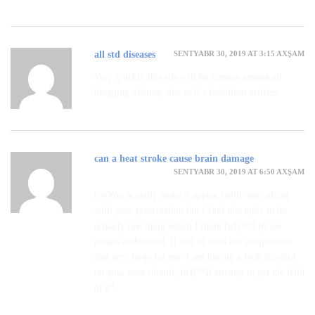
SENTYABR 30, 2019 AT 3:15 AXŞAM
all std diseases
Very quickly this site will be famous among all
blogging visitors, due to it’s fastidious articles
can a heat stroke cause brain damage
SENTYABR 30, 2019 AT 6:50 AXŞAM
п»їYou actually make it appear really easy along
with your presentation but I find this topic to be
actually one thing which I think IвЂ™d by no
means understand. It sort of feels too complicated
and very large for me. I am having a look forward
on your next submit, IвЂ™ll attempt to get the hold
of it!