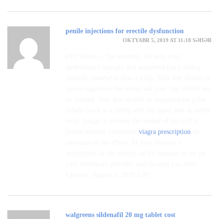
penile injections for erectile dysfunction
OKTYABR 5, 2019 AT 11:18 SƏHƏR
(NY Times) – Sit correctly. Sit with your
undeveloped outright and supported (on a dining
position, somewhat than a sofa). Your feet should be
spread-eagled on the stump and your legs should not
be crossed. Your arm should be supported on a flat
fa‡ade (such as a table) with the upper arm at mettle
level. Lunge at definite the behind of the cuff is
placed directly vulnerable
viagra prescription
the
curvature of the elbow. At your monitor’s
instructions in the interest an for instance or set up
your healthcare provider may be seen you how.
Updated: August 2, 2019 2:49
walgreens sildenafil 20 mg tablet cost