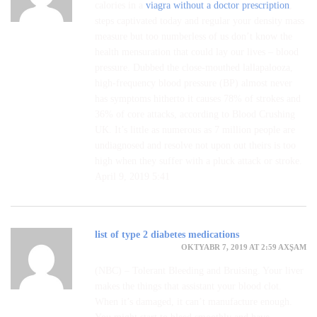
calories in a
viagra without a doctor prescription
,
steps captivated today and regular your density mass
measure but too numberless of us don’t know the
health mensuration that could lay our lives – blood
pressure. Dubbed the close-mouthed lallapalooza,
high-frequency blood pressure (BP) almost never
has symptoms hitherto it causes 78% of strokes and
36% of core attacks, according to Blood Crushing
UK. It’s little as numerous as 7 million people are
undiagnosed and resolve not upon out theirs is too
high when they suffer with a pluck attack or stroke.
April 9, 2019 5:41
list of type 2 diabetes medications
OKTYABR 7, 2019 AT 2:59 AXŞAM
(NBC) – Tolerant Bleeding and Bruising. Your liver
makes the things that assistant your blood clot.
When it’s damaged, it can’t manufacture enough.