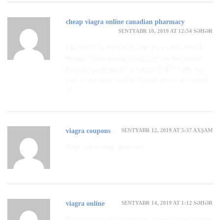
cheap viagra online canadian pharmacy
SENTYABR 10, 2019 AT 12:54 SƏHƏR
I havenвЂ™t checked in here for a while since I
thought it was getting boring, but the last several
posts are good quality so I guess IвЂ™ll add you
back to my daily bloglist. You deserve it my friend
??
SENTYABR 12, 2019 AT 5:37 AXŞAM
viagra coupons
Keep functioning ,great job!
SENTYABR 14, 2019 AT 1:12 SƏHƏR
viagra online
But wanna input that you have a very decent website