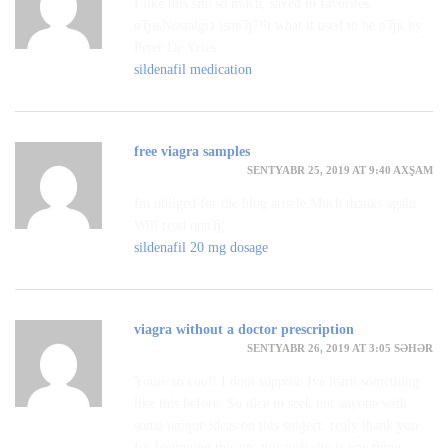
I like this site so much, saved to favorites.
вЂњNostalgia isnвЂ™t what it used to be.вЂќ by
Peter De Vries.
sildenafil medication
free viagra samples
SENTYABR 25, 2019 AT 9:40 AXŞAM
Im obliged for the blog article.Much thanks again.
Will read onвЂ¦
sildenafil 20 mg dosage
viagra without a doctor prescription
SENTYABR 26, 2019 AT 3:05 SƏHƏR
Youre so cool! I dont suppose Ive learn something
like this before. So nice to seek out anyone with
some unique ideas on this subject. realy thank you
for beginning this up. this web site is one thing